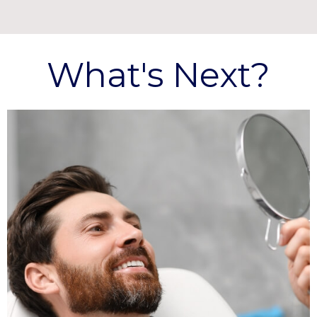
What's Next?