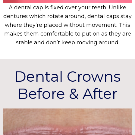
A dental cap is fixed over your teeth. Unlike
dentures which rotate around, dental caps stay
where they’re placed without movement. This
makes them comfortable to put on as they are
stable and don’t keep moving around.
Dental Crowns
Before & After