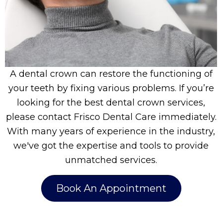
A dental crown can restore the functioning of
your teeth by fixing various problems. If you’re
looking for the best dental crown services,
please contact Frisco Dental Care immediately.
With many years of experience in the industry,
we've got the expertise and tools to provide
unmatched services.
Book An Appointment