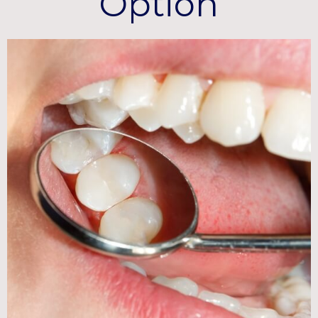
Option