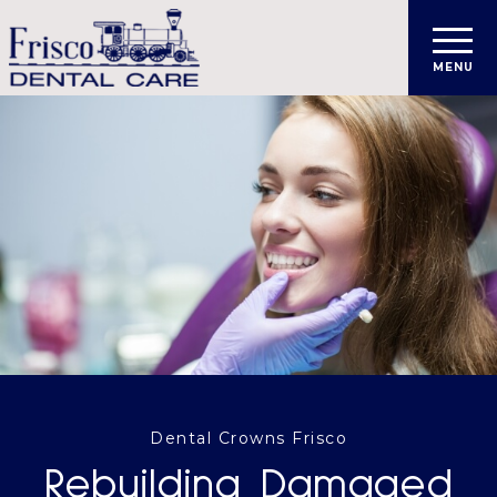
Dental Crowns Frisco
Rebuilding Damaged