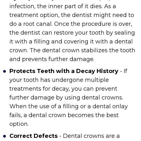
infection, the inner part of it dies. As a
treatment option, the dentist might need to
do a root canal. Once the procedure is over,
the dentist can restore your tooth by sealing
it with a filling and covering it with a dental
crown. The dental crown stabilizes the tooth
and prevents further damage.
Protects Teeth with a Decay History
- If
your tooth has undergone multiple
treatments for decay, you can prevent
further damage by using dental crowns.
When the use of a filling or a dental onlay
fails, a dental crown becomes the best
option.
Correct Defects
- Dental crowns are a