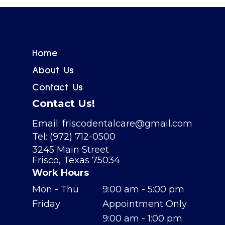
Home
About Us
Contact Us
Contact Us!
Email: friscodentalcare@gmail.com
Tel: (972) 712-0500
3245 Main Street
Frisco, Texas 75034
Work Hours
Mon - Thu
9:00 am - 5:00 pm
Friday
Appointment Only
9:00 am - 1:00 pm