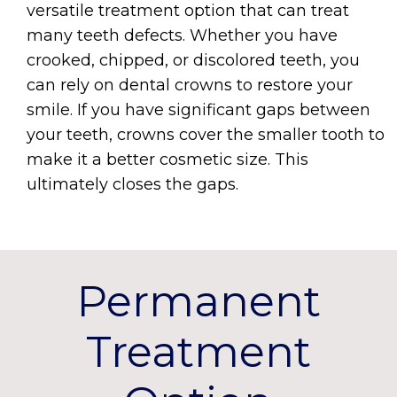
versatile treatment option that can treat
many teeth defects. Whether you have
crooked, chipped, or discolored teeth, you
can rely on dental crowns to restore your
smile. If you have significant gaps between
your teeth, crowns cover the smaller tooth to
make it a better cosmetic size. This
ultimately closes the gaps.
Permanent
Treatment