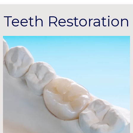
Teeth Restoration