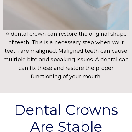
A dental crown can restore the original shape
of teeth. This is a necessary step when your
teeth are maligned. Maligned teeth can cause
multiple bite and speaking issues. A dental cap
can fix these and restore the proper
functioning of your mouth.
Dental Crowns
Are Stable