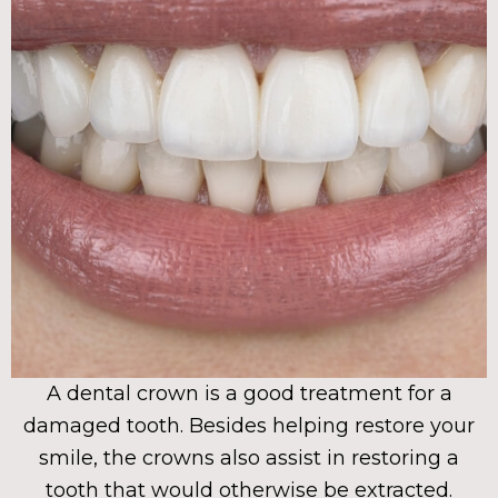
A dental crown is a good treatment for a
damaged tooth. Besides helping restore your
smile, the crowns also assist in restoring a
tooth that would otherwise be extracted.