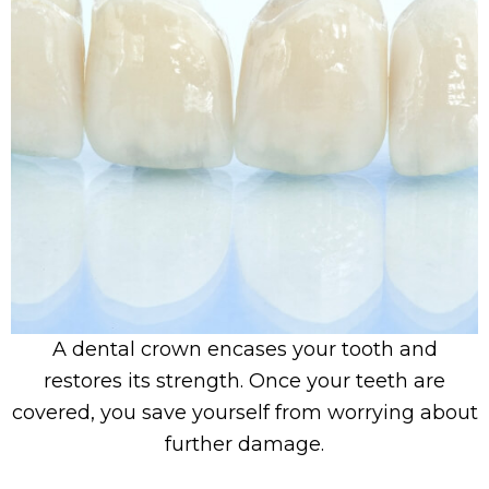
A dental crown encases your tooth and
restores its strength. Once your teeth are
covered, you save yourself from worrying about
further damage.