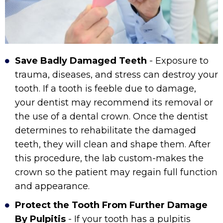
Save Badly Damaged Teeth
- Exposure to
trauma, diseases, and stress can destroy your
tooth. If a tooth is feeble due to damage,
your dentist may recommend its removal or
the use of a dental crown. Once the dentist
determines to rehabilitate the damaged
teeth, they will clean and shape them. After
this procedure, the lab custom-makes the
crown so the patient may regain full function
and appearance.
Protect the Tooth From Further Damage
By Pulpitis
- If your tooth has a pulpitis