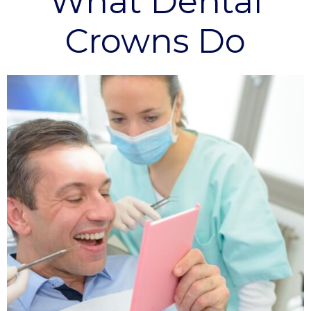
What Dental
Crowns Do