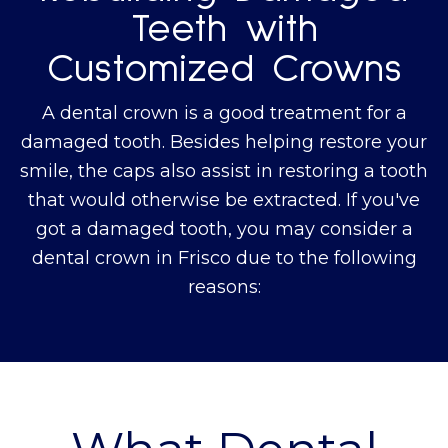
Teeth with
Customized Crowns
A dental crown is a good treatment for a
damaged tooth. Besides helping restore your
smile, the caps also assist in restoring a tooth
that would otherwise be extracted. If you've
got a damaged tooth, you may consider a
dental crown in Frisco due to the following
reasons: