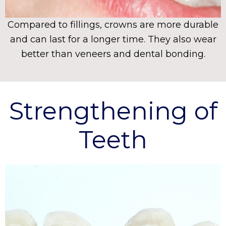
Compared to fillings, crowns are more durable
and can last for a longer time. They also wear
better than veneers and dental bonding.
Strengthening of
Teeth