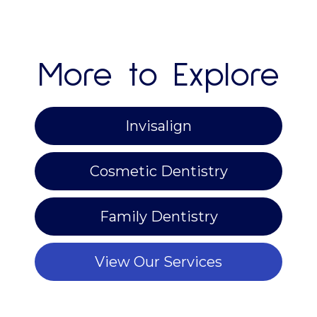
More to Explore
Invisalign
Cosmetic Dentistry
Family Dentistry
View Our Services